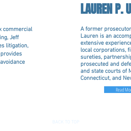
LAUREN P. 
A former prosecutor
x commercial
Lauren is an accompl
ng, Jeff
extensive experienc
s litigation,
local corporations, f
 provides
sureties, partnershi
n-avoidance
prosecuted and defe
and state courts of
Connecticut, and Ne
Read Mo
BACK TO TOP