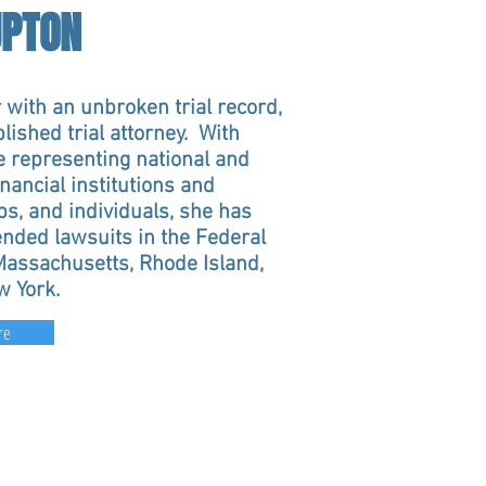
UPTON
 with an unbroken trial record,
ished trial attorney. With
e representing national and
inancial institutions and
ps, and individuals, she has
nded lawsuits in the Federal
 Massachusetts, Rhode Island,
w York.
re