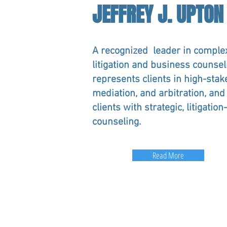
JEFFREY J. UPTON
A recognized leader in comple
litigation and business counseli
represents clients in high-stake
mediation, and arbitration, and
clients with strategic, litigatio
counseling.
Read More