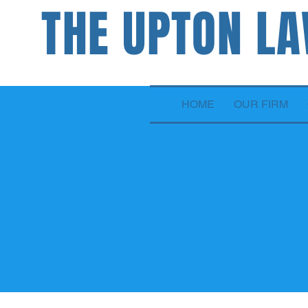
THE UPTON L
ATTORNEYS
HOME
OUR FIRM