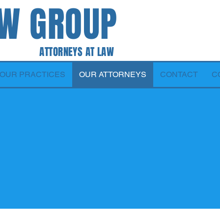
AW GROUP
 AT LAW
OUR PRACTICES
OUR ATTORNEYS
CONTACT
C