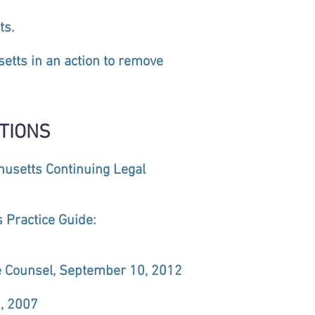
ts.
etts in an action to remove
TIONS
chusetts Continuing Legal
s Practice Guide:
se Counsel, September 10, 2012
, 2007