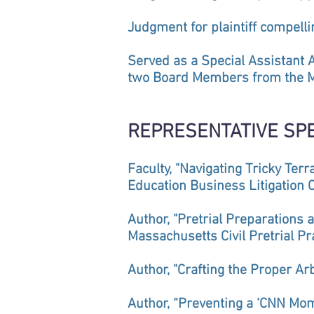
Judgment for plaintiff compell
Served as a Special Assistant 
two Board Members from the Ma
REPRESENTATIVE SP
Faculty, "Navigating Tricky Ter
Education Business Litigation 
Author, "Pretrial Preparations 
Massachusetts Civil Pretrial Pr
Author, "Crafting the Proper A
Author, “Preventing a ‘CNN Mo