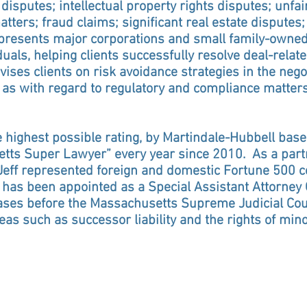
isputes; intellectual property rights disputes; unfai
ters; fraud claims; significant real estate disputes;
epresents major corporations and small family-owned 
duals, helping clients successfully resolve deal-relate
vises clients on risk avoidance strategies in the negot
as with regard to regulatory and compliance matters 
he highest possible rating, by Martindale-Hubbell ba
ts Super Lawyer” every year since 2010. As a partne
, Jeff represented foreign and domestic Fortune 500
f has been appointed as a Special Assistant Attorney
ses before the Massachusetts Supreme Judicial Cour
as such as successor liability and the rights of mino