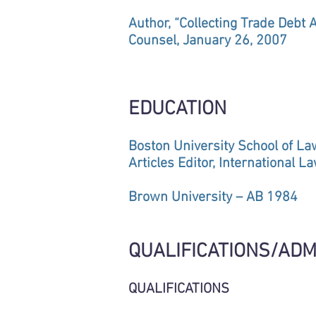
Author, “Collecting Trade Debt 
Counsel, January 26, 2007
EDUCATION
Boston University School of L
Articles Editor, International L
Brown University – AB 1984
QUALIFICATIONS/ADM
QUALIFICATIONS