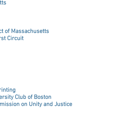
tts
rict of Massachusetts
st Circuit
inting
ersity Club of Boston
mission on Unity and Justice