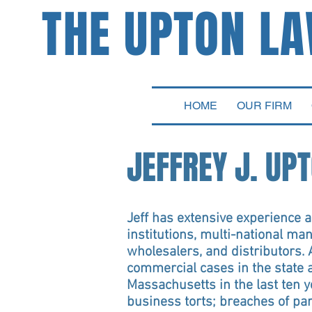
THE UPTON L
ATTORNEYS
HOME
OUR FIRM
JEFFREY J. UP
Jeff has extensive experience ad
institutions, multi-national ma
wholesalers, and distributors. 
commercial cases in the state a
Massachusetts in the last ten 
business torts; breaches of pa