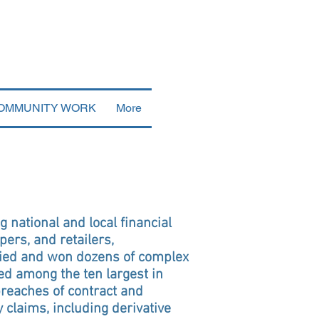
OMMUNITY WORK
More
g national and local financial
pers, and retailers,
 tried and won dozens of complex
ed among the ten largest in
breaches of contract and
claims, including derivative