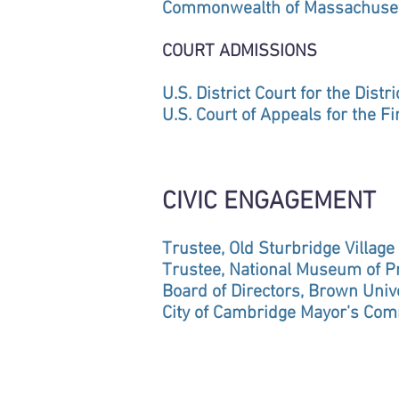
Commonwealth of Massachuse
COURT ADMISSIONS
U.S. District Court for the Dist
U.S. Court of Appeals for the Fir
CIVIC ENGAGEMENT
Trustee, Old Sturbridge Village
Trustee, National Museum of Pr
Board of Directors, Brown Univ
City of Cambridge Mayor’s Com