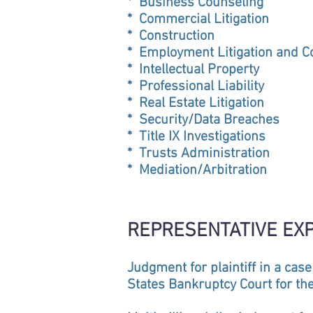
* Business Counseling
* Commercial Litigation
* Construction
* Employment Litigation and C
* Intellectual Property
* Professional Liability
* Real Estate Litigation
* Security/Data Breaches
* Title IX Investigations
* Trusts Administration
* Mediation/Arbitration
REPRESENTATIVE EX
Judgment for plaintiff in a case
States Bankruptcy Court for the