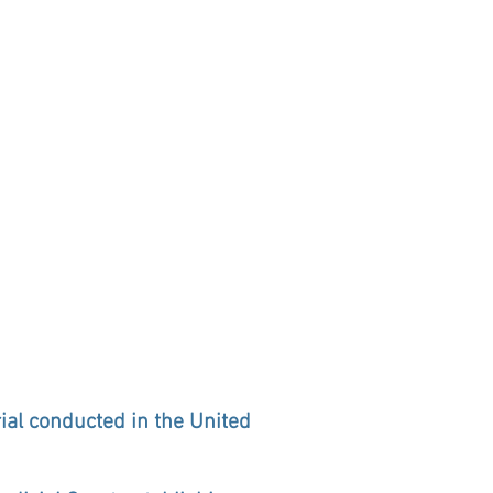
rial conducted in the United