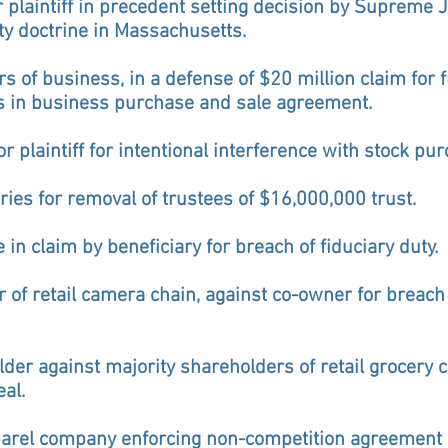
r plaintiff in precedent setting decision by Supreme J
ty doctrine in Massachusetts.
s of business, in a defense of $20 million claim for f
s in business purchase and sale agreement.
or plaintiff for intentional interference with stock p
aries for removal of trustees of $16,000,000 trust.
in claim by beneficiary for breach of fiduciary duty.
r of retail camera chain, against co-owner for breach 
er against majority shareholders of retail grocery ch
al.
parel company enforcing non-competition agreement o