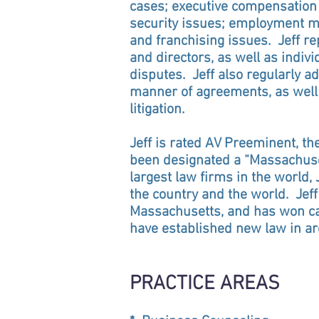
cases; executive compensation d
security issues; employment mat
and franchising issues. Jeff r
and directors, as well as indivi
disputes. Jeff also regularly ad
manner of agreements, as well 
litigation.
Jeff is rated AV Preeminent, t
been designated a “Massachuset
largest law firms in the world
the country and the world. Jef
Massachusetts, and has won ca
have established new law in are
PRACTICE AREAS