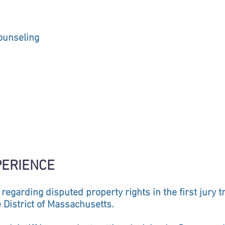
ounseling
PERIENCE
 regarding disputed property rights in the first jury t
 District of Massachusetts.