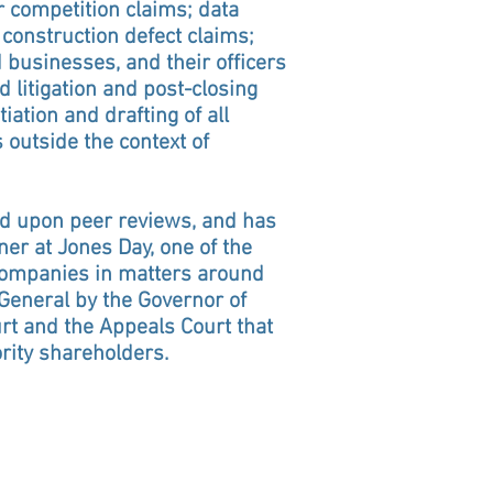
r competition claims; data
 construction defect claims;
businesses, and their officers
d litigation and post-closing
iation and drafting of all
outside the context of
sed upon peer reviews, and has
r at Jones Day, one of the
 companies in matters around
 General by the Governor of
t and the Appeals Court that
rity shareholders.