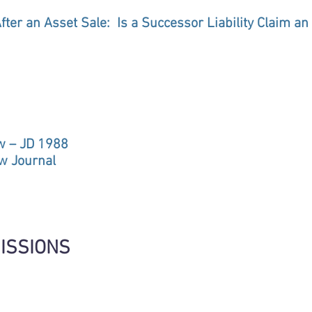
After an Asset Sale: Is a Successor Liability Claim a
aw – JD 1988
aw Journal
ISSIONS