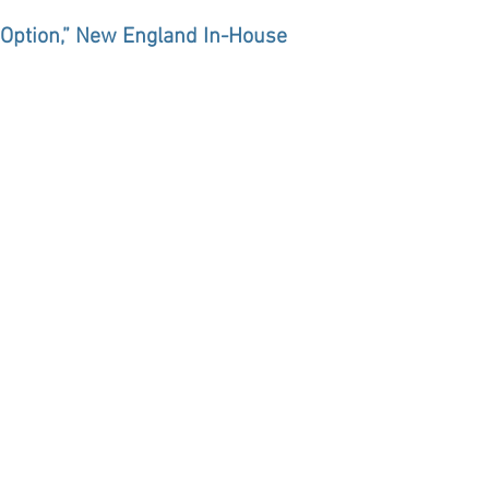
n Option,” New England In-House