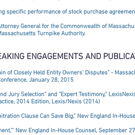
ing specific performance of stock purchase agreemen
Attorney General for the Commonwealth of Massachus
ssachusetts Turnpike Authority.
EAKING ENGAGEMENTS AND PUBLICA
rain of Closely Held Entity Owners' Disputes" - Massa
Conference, January 28, 2015
and Jury Selection" and "Expert Testimony," LexisNexi
actice, 2014 Edition, Lexis/Nexis (2014)
rbitration Clause Can Save Big,” New England In-Hou
ment,'” New England In-House Counsel, September 27