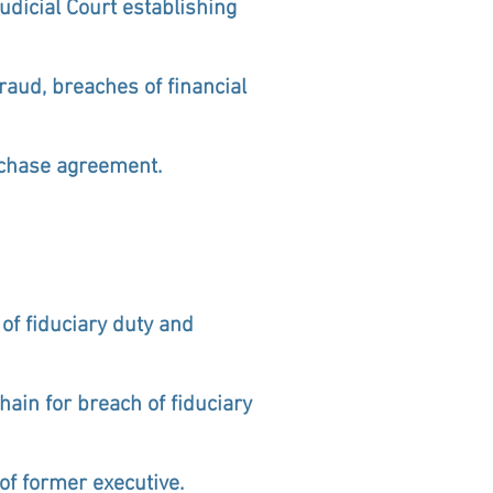
udicial Court establishing
raud, breaches of financial
urchase agreement.
of fiduciary duty and
ain for breach of fiduciary
f former executive.