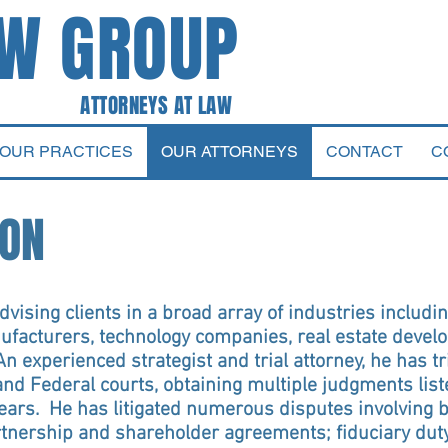
AW GROUP
 AT LAW
OUR PRACTICES
OUR ATTORNEYS
CONTACT
C
TON
vising clients in a broad array of industries includin
nufacturers, technology companies, real estate develo
An experienced strategist and trial attorney, he has
nd Federal courts, obtaining multiple judgments list
years. He has litigated numerous disputes involving 
rtnership and shareholder agreements; fiduciary duty 