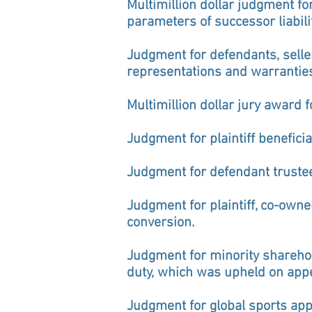
Multimillion dollar judgment fo
parameters of successor liabili
Judgment for defendants, seller
representations and warrantie
Multimillion dollar jury award f
Judgment for plaintiff benefici
Judgment for defendant trustee 
Judgment for plaintiff, co-owne
conversion.
Judgment for minority sharehold
duty, which was upheld on appe
Judgment for global sports ap